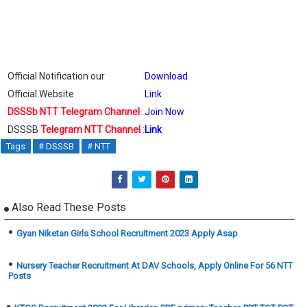
Official Notification our
Download
Official Website
Link
DSSSb NTT Telegram Channel
:
Join Now
DSSSB
Telegram NTT Channel
:
Link
Tags
# DSSSB
# NTT
Also Read These Posts
Gyan Niketan Girls School Recruitment 2023 Apply Asap
Nursery Teacher Recruitment At DAV Schools, Apply Online For 56 NTT
Posts