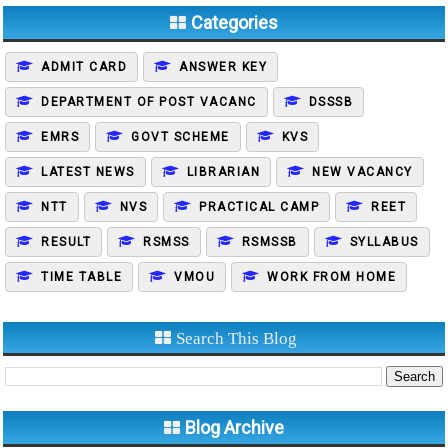
Categories
ADMIT CARD
ANSWER KEY
DEPARTMENT OF POST VACANC
DSSSB
EMRS
GOVT SCHEME
KVS
LATEST NEWS
LIBRARIAN
NEW VACANCY
NTT
NVS
PRACTICAL CAMP
REET
RESULT
RSMSS
RSMSSB
SYLLABUS
TIME TABLE
VMOU
WORK FROM HOME
Search This Blog
Blog Archive