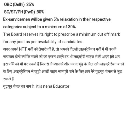
OBC (Delhi) :35%
SC/ST/PH (PwD) :30%
Ex-servicemen will be given 5% relaxation in their respective
categories subject to a minimum of 30%.
The Board reserves its right to prescribe a minimum cut off mark
for any post as per availability of candidates.
अगर आपने NTT भर्ती की तैयारी की है, तो आपको दिल्ली लाइब्रेरियन भर्ती में भी काफी
सहायता होगी क्योंकि उसमें जो जो प्रश्न आएंगे वह भी लाइब्रेरी साइंस से ही आएंगे |तो आप
इस फॉर्म को भी भर सकते हैं जिससे कि आपको और ज्यादा मुंह के मिल सके लाइब्रेरियन बनने
के लिए ,लाइब्रेरियन से जुड़ी अच्छी पाठ्य सामग्री पाने के लिए आप मेरे यूट्यूब चैनल से जुड़
सकते हैं
यूट्यूब चैनल का नाम है : it is neha Educator