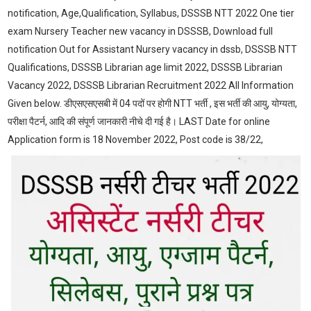
notification, Age,Qualification, Syllabus, DSSSB NTT 2022 One tier
exam Nursery Teacher new vacancy in DSSSB, Download full
notification Out for Assistant Nursery vacancy in dssb, DSSSB NTT
Qualifications, DSSSB Librarian age limit 2022, DSSSB Librarian
Vacancy 2022, DSSSB Librarian Recruitment 2022 All Information
Given below. डीएसएसएसबी में 04 पदों पर होगी NTT भर्ती , इस भर्ती की आयु, योग्यता,
परीक्षा पैटर्न, आदि की संपूर्ण जानकारी नीचे दी गई है। LAST Date for online
Application form is 18 November 2022, Post code is 38/22,