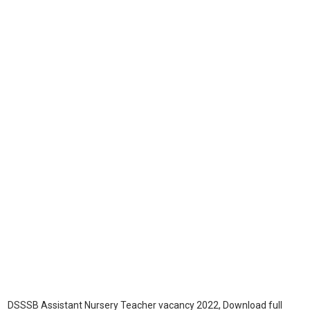
DSSSB Assistant Nursery Teacher vacancy 2022, Download full