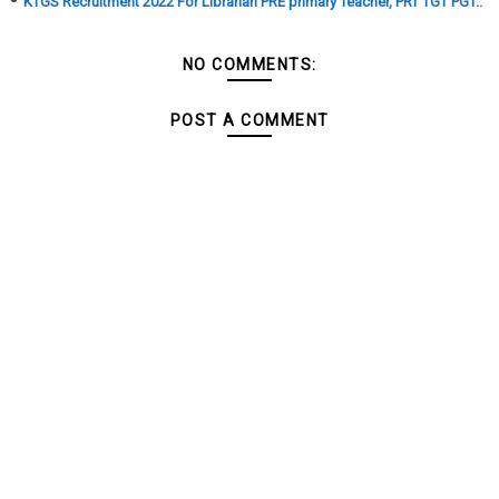
KTGS Recruitment 2022 For Librarian PRE primary Teacher, PRT TGT PGT..
NO COMMENTS:
POST A COMMENT