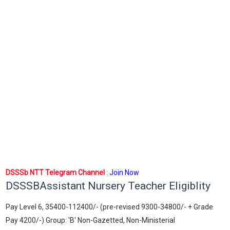
DSSSb NTT Telegram Channel
:
Join Now
DSSSBAssistant Nursery Teacher Eligiblity
Pay Level 6, 35400-112400/- (pre-revised 9300-34800/- + Grade
Pay 4200/-) Group: 'B' Non-Gazetted, Non-Ministerial