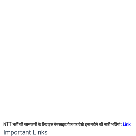
NTT भर्ती की जानकारी के लिए इस वेबसाइट पेज पर देखे इस महीने की सारी भर्तियां :
Link
Important Links