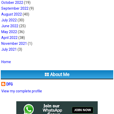
October 2022
(19)
September 2022
(9)
August 2022
(40)
July 2022
(30)
June 2022
(25)
May 2022
(36)
April 2022
(38)
November 2021
(1)
July 2021
(3)
Home
About Me
DFG
View my complete profile