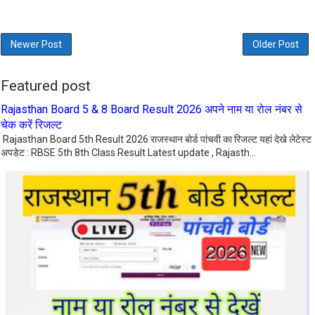
Newer Post
Older Post
Featured post
Rajasthan Board 5 & 8 Board Result 2026 अपने नाम या रोल नंबर से
चेक करें रिजल्ट
Rajasthan Board 5th Result 2026 राजस्थान बोर्ड पांचवी का रिजल्ट यहां देखे लेटेस्ट
अपडेट : RBSE 5th 8th Class Result Latest update , Rajasth...