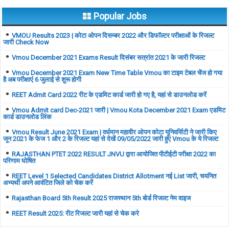
Popular Jobs
VMOU Results 2023 | कोटा ओपन दिसम्बर 2022 और डिफॉल्टर परीक्षाओं के रिजल्ट
जारी Check Now
Vmou December 2021 Exams Result दिसंबर सत्रांत 2021 के जारी रिजल्ट
Vmou December 2021 Exam New Time Table Vmou का टाइम टेबल चेंज हो गया
है अब परीक्षाएं 6 जुलाई से शुरू होगी
REET Admit Card 2022 रीट के एडमिट कार्ड जारी हो गए है, यहां से डाउनलोड करें
Vmou Admit card Dec-2021 जारी | Vmou Kota December 2021 Exam एडमिट
कार्ड डाउनलोड लिंक
Vmou Result June 2021 Exam | वर्धमान महावीर ओपन कोटा यूनिवर्सिटी ने जारी किए
जून 2021 के फेज 1 और 2 के रिजल्ट यहां से देखें 09/05/2022 जारी हुए Vmou के ये रिजल्ट
RAJASTHAN PTET 2022 RESULT JNVU द्वारा आयोजित पीटीईटी परीक्षा 2022 का
परिणाम घोषित
REET Level 1 Selected Candidates District Allotment नई List जारी, चयनित
अभ्यर्थी अपने आवंटित जिले को चेक करें
Rajasthan Board 5th Result 2025 राजस्थान 5th बोर्ड रिजल्ट नेम वाइज
REET Result 2025: रीट रिजल्ट जारी यहां से चेक करे