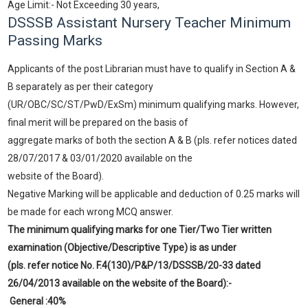
Age Limit:- Not Exceeding 30 years,
DSSSB Assistant Nursery Teacher Minimum
Passing Marks
Applicants of the post Librarian must have to qualify in Section A &
B separately as per their category
(UR/OBC/SC/ST/PwD/ExSm) minimum qualifying marks. However,
final merit will be prepared on the basis of
aggregate marks of both the section A & B (pls. refer notices dated
28/07/2017 & 03/01/2020 available on the
website of the Board).
Negative Marking will be applicable and deduction of 0.25 marks will
be made for each wrong MCQ answer.
The minimum qualifying marks for one Tier/Two Tier written
examination (Objective/Descriptive Type) is as under
(pls. refer notice No. F.4(130)/P&P/13/DSSSB/20-33 dated
26/04/2013 available on the website of the Board):-
General :40%