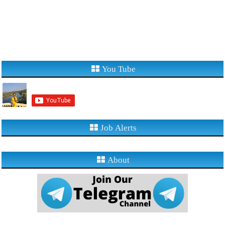
You Tube
Job Alerts
About