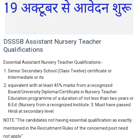
DSSSB Assistant Nursery Teacher
Qualifications
Essential Assistant Nursery Teacher Qualifications:-
Senior Secondary School (Class Twelve) certificate or
Intermediate or its
equivalent with at least 45% marks from a recognized
Board/University Diploma/Certificate in Nursery Teacher
Education programme of a duration of not less than two years or
B.Ed. (Nursery from a recognized Institute. 3. Must have passed
Hindi at secondary level.
NOTE "The candidates not having essential qualification as exactly
mentioned in the Recruitment Rules of the concerned post need
not apply."