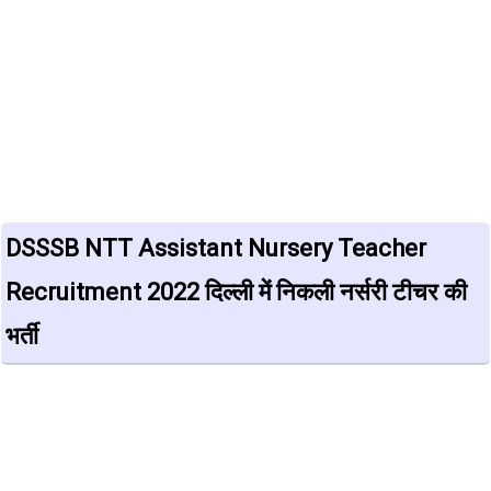
DSSSB NTT Assistant Nursery Teacher
Recruitment 2022 दिल्ली में निकली नर्सरी टीचर की
भर्ती