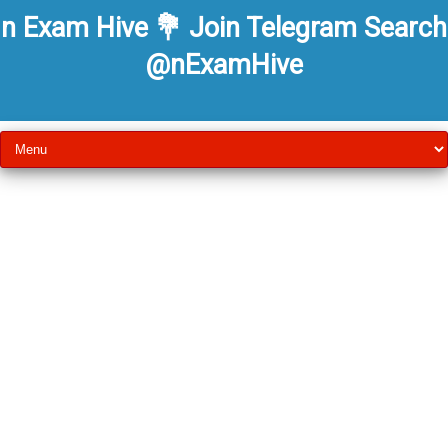
n Exam Hive 💐 Join Telegram Search
@nExamHive