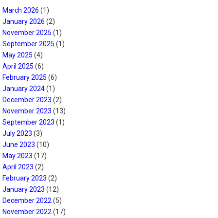
March 2026
(1)
January 2026
(2)
November 2025
(1)
September 2025
(1)
May 2025
(4)
April 2025
(6)
February 2025
(6)
January 2024
(1)
December 2023
(2)
November 2023
(13)
September 2023
(1)
July 2023
(3)
June 2023
(10)
May 2023
(17)
April 2023
(2)
February 2023
(2)
January 2023
(12)
December 2022
(5)
November 2022
(17)