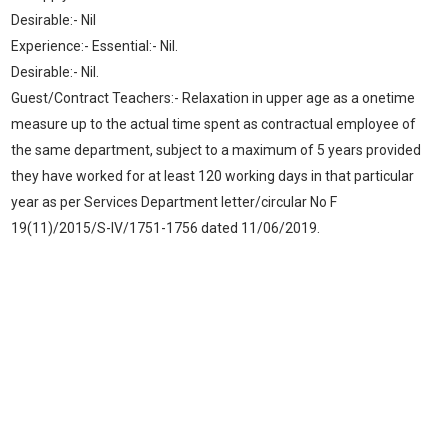
Desirable:- Nil
Experience:- Essential:- Nil.
Desirable:- Nil.
Guest/Contract Teachers:- Relaxation in upper age as a onetime
measure up to the actual time spent as contractual employee of
the same department, subject to a maximum of 5 years provided
they have worked for at least 120 working days in that particular
year as per Services Department letter/circular No F
19(11)/2015/S-IV/1751-1756 dated 11/06/2019.