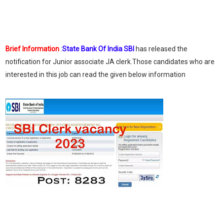
Brief Information
:
State Bank Of India SBI
has released the
notification for Junior associate JA clerk.Those candidates who are
interested in this job can read the given below information