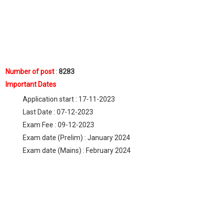
Number of pos
t
:
8283
Important Dates
Application start : 17-11-2023
Last Date : 07-12-2023
Exam Fee : 09-12-2023
Exam date (Prelim) : January 2024
Exam date (Mains) : February 2024