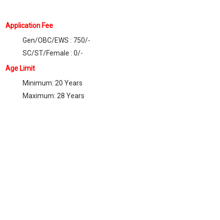
Application Fee
Gen/OBC/EWS : 750/-
SC/ST/Female : 0/-
Age Limit
Minimum: 20 Years
Maximum: 28 Years