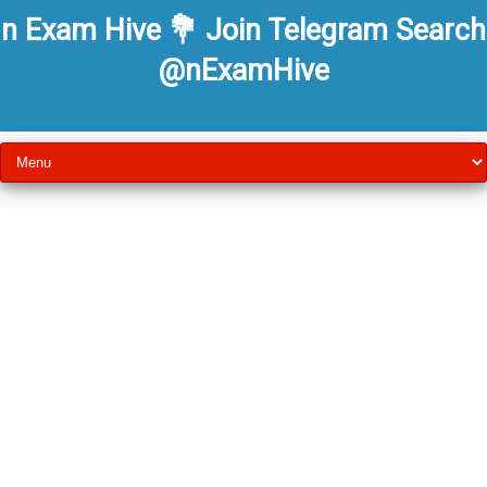
n Exam Hive 💐 Join Telegram Search
@nExamHive