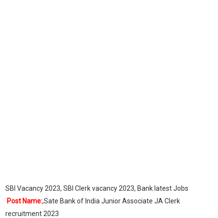
SBI Vacancy 2023, SBI Clerk vacancy 2023, Bank latest Jobs
Post Name:
,Sate Bank of India Junior Associate JA Clerk
recruitment 2023