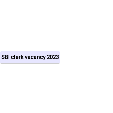
SBI clerk vacancy 2023