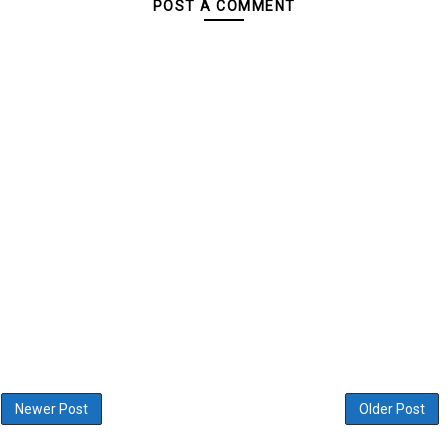
POST A COMMENT
Newer Post
Older Post