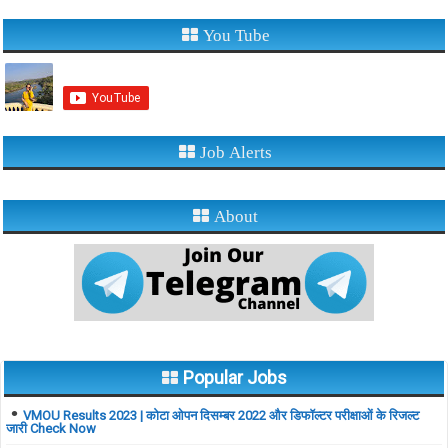
You Tube
Job Alerts
About
Popular Jobs
VMOU Results 2023 | कोटा ओपन दिसम्बर 2022 और डिफॉल्टर परीक्षाओं के रिजल्ट
जारी Check Now