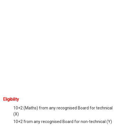
Eligibility
10+2 (Maths) from any recognised Board for technical
(X)
10+2 from any recognised Board for non-technical (Y)