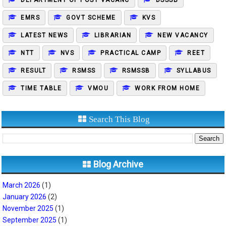
DEPARTMENT OF POST VACANC
DSSSB
EMRS
GOVT SCHEME
KVS
LATEST NEWS
LIBRARIAN
NEW VACANCY
NTT
NVS
PRACTICAL CAMP
REET
RESULT
RSMSS
RSMSSB
SYLLABUS
TIME TABLE
VMOU
WORK FROM HOME
Search This Blog
Blog Archive
March 2026
(1)
January 2026
(2)
November 2025
(1)
September 2025
(1)