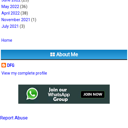
May 2022
(36)
April 2022
(38)
November 2021
(1)
July 2021
(3)
Home
About Me
DFG
View my complete profile
Report Abuse