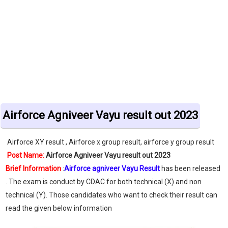
Airforce Agniveer Vayu result out 2023
Airforce XY result , Airforce x group result, airforce y group result
Post Name:
Airforce Agniveer Vayu result out 2023
Brief Information
:
Airforce agniveer Vayu Result
has been released
. The exam is conduct by CDAC for both technical (X) and non
technical (Y). Those candidates who want to check their result can
read the given below information