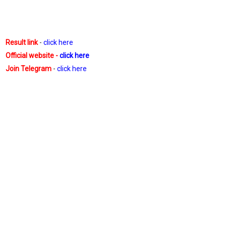
Result link
-
click here
Official website -
click here
Join Telegram
-
click here