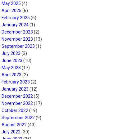
May 2025
(4)
April 2025
(6)
February 2025
(6)
January 2024
(1)
December 2023
(2)
November 2023
(13)
September 2023
(1)
July 2023
(3)
June 2023
(10)
May 2023
(17)
April 2023
(2)
February 2023
(2)
January 2023
(12)
December 2022
(5)
November 2022
(17)
October 2022
(19)
September 2022
(9)
August 2022
(40)
July 2022
(30)
June 2022
(25)