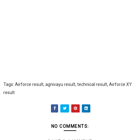
Tags: Airforce result, agnivayu result, technical result, Airforce XY
result
NO COMMENTS: