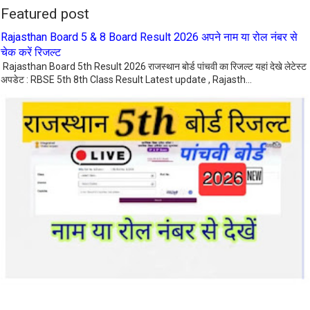
Featured post
Rajasthan Board 5 & 8 Board Result 2026 अपने नाम या रोल नंबर से
चेक करें रिजल्ट
Rajasthan Board 5th Result 2026 राजस्थान बोर्ड पांचवी का रिजल्ट यहां देखे लेटेस्ट
अपडेट : RBSE 5th 8th Class Result Latest update , Rajasth...