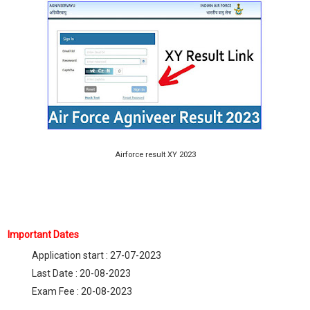
Airforce result XY 2023
Important Dates
Application start : 27-07-2023
Last Date : 20-08-2023
Exam Fee : 20-08-2023