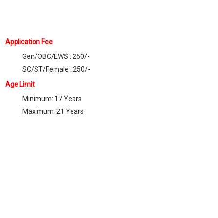
Application Fee
Gen/OBC/EWS : 250/-
SC/ST/Female : 250/-
Age Limit
Minimum: 17 Years
Maximum: 21 Years