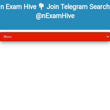
n Exam Hive 💐 Join Telegram Search
@nExamHive