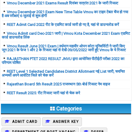
Vmou December 2021 Exams Result दिसंबर सत्रांत 2021 के जारी रिजल्ट
Vmou December 2021 Exam New Time Table Vmou का टाइम टेबल चेंज हो गया
है अब परीक्षाएं 6 जुलाई से शुरू होगी
REET Admit Card 2022 रीट के एडमिट कार्ड जारी हो गए है, यहां से डाउनलोड करें
Vmou Admit card Dec-2021 जारी | Vmou Kota December 2021 Exam एडमिट
कार्ड डाउनलोड लिंक
Vmou Result June 2021 Exam | वर्धमान महावीर ओपन कोटा यूनिवर्सिटी ने जारी किए
जून 2021 के फेज 1 और 2 के रिजल्ट यहां से देखें 09/05/2022 जारी हुए Vmou के ये रिजल्ट
RAJASTHAN PTET 2022 RESULT JNVU द्वारा आयोजित पीटीईटी परीक्षा 2022 का
परिणाम घोषित
REET Level 1 Selected Candidates District Allotment नई List जारी, चयनित
अभ्यर्थी अपने आवंटित जिले को चेक करें
Rajasthan Board 5th Result 2025 राजस्थान 5th बोर्ड रिजल्ट नेम वाइज
REET Result 2025: रीट रिजल्ट जारी यहां से चेक करे
Categories
ADMIT CARD
ANSWER KEY